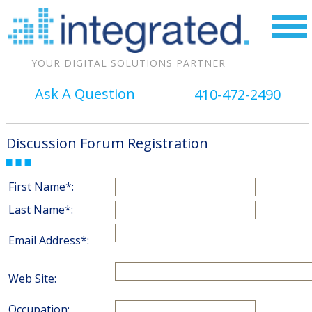
YOUR DIGITAL SOLUTIONS PARTNER
Ask A Question
410-472-2490
Discussion Forum Registration
First Name*:
Last Name*:
Email Address*:
Web Site:
Occupation: