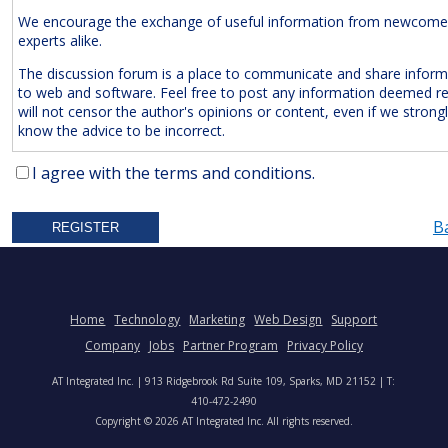
We encourage the exchange of useful information from newcome
experts alike.
The discussion forum is a place to communicate and share inform
to web and software. Feel free to post any information deemed r
will not censor the author's opinions or content, even if we strong
know the advice to be incorrect.
The Following Are
Expressly
Prohibited:
I agree with the terms and conditions.
Advertisements and/or Business Solicitations
B
Obscenities
Untrue Defamatory Statements
Name Calling and Personal Attacks
Posts Not Remotely Related to Web and Software Develop
Home
Technology
Marketing
Web Design
Support
Project Management.
Company
Jobs
Partner Program
Privacy Policy
We also reserve the right to delete
anonymous
posts without a vali
AT Integrated Inc. | 913 Ridgebrook Rd Suite 109, Sparks, MD 21152 | T:
address. Accordingly, please note your IP address is saved in our lo
410-472-2490
time you post a message. We will not hesitate to pursue legal acti
Copyright © 2026 AT Integrated Inc. All rights reserved.
anyone who posts slander, graffiti, or any other remark that attem