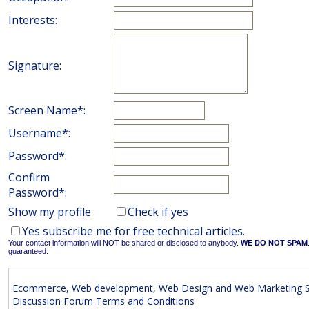
Interests:
Signature:
Screen Name*:
Username*:
Password*:
Confirm
Password*:
Show my profile
Check if yes
Yes subscribe me for free technical articles.
Your contact information will NOT be shared or disclosed to anybody.
WE DO NOT SPAM
guaranteed.
Ecommerce, Web development, Web Design and Web Marketing S
Discussion Forum Terms and Conditions