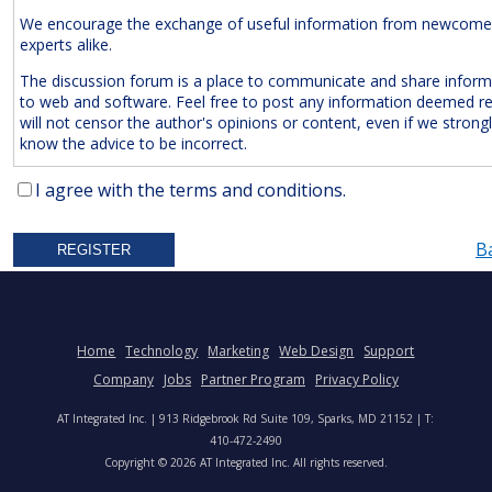
We encourage the exchange of useful information from newcome
experts alike.
The discussion forum is a place to communicate and share inform
to web and software. Feel free to post any information deemed r
will not censor the author's opinions or content, even if we strong
know the advice to be incorrect.
The Following Are
Expressly
Prohibited:
I agree with the terms and conditions.
Advertisements and/or Business Solicitations
B
Obscenities
Untrue Defamatory Statements
Name Calling and Personal Attacks
Posts Not Remotely Related to Web and Software Develop
Home
Technology
Marketing
Web Design
Support
Project Management.
Company
Jobs
Partner Program
Privacy Policy
We also reserve the right to delete
anonymous
posts without a vali
AT Integrated Inc. | 913 Ridgebrook Rd Suite 109, Sparks, MD 21152 | T:
address. Accordingly, please note your IP address is saved in our lo
410-472-2490
time you post a message. We will not hesitate to pursue legal acti
Copyright © 2026 AT Integrated Inc. All rights reserved.
anyone who posts slander, graffiti, or any other remark that attem