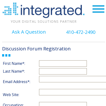
YOUR DIGITAL SOLUTIONS PARTNER
Ask A Question
410-472-2490
Discussion Forum Registration
First Name*:
Last Name*:
Email Address*:
Web Site:
Occupation: