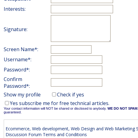
Interests:
Signature:
Screen Name*:
Username*:
Password*:
Confirm
Password*:
Show my profile
Check if yes
Yes subscribe me for free technical articles.
Your contact information will NOT be shared or disclosed to anybody.
WE DO NOT SPAM
guaranteed.
Ecommerce, Web development, Web Design and Web Marketing S
Discussion Forum Terms and Conditions