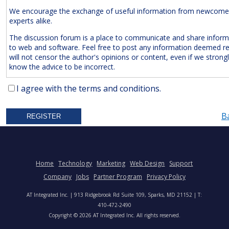
We encourage the exchange of useful information from newcome
experts alike.
The discussion forum is a place to communicate and share inform
to web and software. Feel free to post any information deemed r
will not censor the author's opinions or content, even if we strong
know the advice to be incorrect.
The Following Are
Expressly
Prohibited:
I agree with the terms and conditions.
Advertisements and/or Business Solicitations
B
Obscenities
Untrue Defamatory Statements
Name Calling and Personal Attacks
Posts Not Remotely Related to Web and Software Develop
Home
Technology
Marketing
Web Design
Support
Project Management.
Company
Jobs
Partner Program
Privacy Policy
We also reserve the right to delete
anonymous
posts without a vali
AT Integrated Inc. | 913 Ridgebrook Rd Suite 109, Sparks, MD 21152 | T:
address. Accordingly, please note your IP address is saved in our lo
410-472-2490
time you post a message. We will not hesitate to pursue legal acti
Copyright © 2026 AT Integrated Inc. All rights reserved.
anyone who posts slander, graffiti, or any other remark that attem