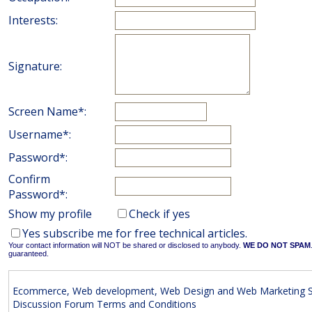
Interests:
Signature:
Screen Name*:
Username*:
Password*:
Confirm
Password*:
Show my profile
Check if yes
Yes subscribe me for free technical articles.
Your contact information will NOT be shared or disclosed to anybody.
WE DO NOT SPAM
guaranteed.
Ecommerce, Web development, Web Design and Web Marketing S
Discussion Forum Terms and Conditions