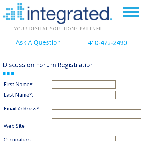
YOUR DIGITAL SOLUTIONS PARTNER
Ask A Question
410-472-2490
Discussion Forum Registration
First Name*:
Last Name*:
Email Address*:
Web Site:
Occupation: