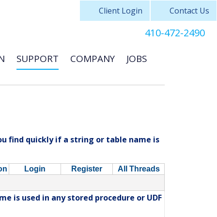
Client Login
Contact Us
410-472-2490
N
SUPPORT
COMPANY
JOBS
 find quickly if a string or table name is
on
Login
Register
All Threads
ame is used in any stored procedure or UDF