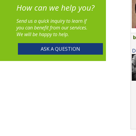
How can we help you?
Send us a quick inquiry to learn if
you can benefit from our services.
We will be happy to help.
ASK A QUESTION
D