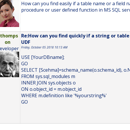
How can you find easily if a table name or a field 
procedure or user defined function in MS SQL ser
bthomps
Re:How can you find quickly if a string or tabl
on
UDF
eveloper
Friday, October 05 2018 10:13 AM
USE [YourDBname];
GO
SELECT [Scehma]=schema_name(o.schema_id), o.N
FROM sys.sql_modules m
INNER JOIN sys.objects o
ON o.object_id = m.object_id
WHERE m.definition like '%yourstring%'
GO