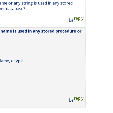
name or any string is used in any stored
ver database?
reply
e name is used in any stored procedure or
ame, o.type
reply