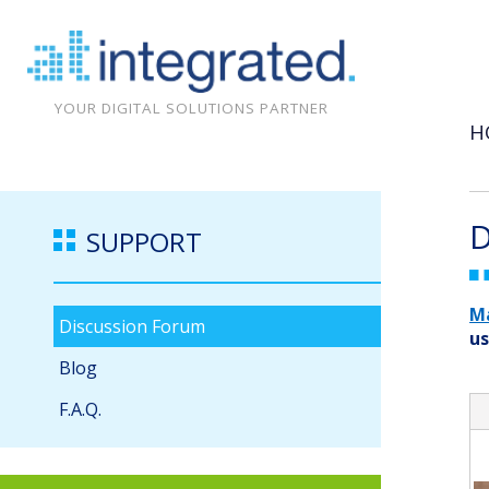
YOUR DIGITAL SOLUTIONS PARTNER
H
D
SUPPORT
M
Discussion Forum
us
Blog
F.A.Q.