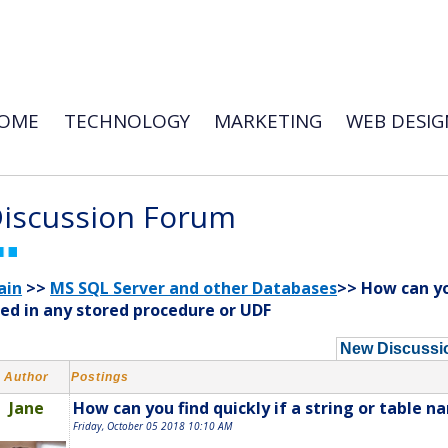
OME
TECHNOLOGY
MARKETING
WEB DESIG
iscussion Forum
ain
>>
MS SQL Server and other Databases
>> How can you
ed in any stored procedure or UDF
New Discussi
Author
Postings
Jane
How can you find quickly if a string or table n
Friday, October 05 2018 10:10 AM