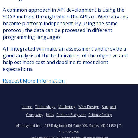
A common approach in API development is using the
SOAP method through which the APIs or Web services
become platform independent. By using the same
protocol, the data can be processed in different
programming languages.
AT Integrated will make an assessment and provide a
good analysis of the technicalities of the objective and
help estimate cost and deadline to meet client
expectations.
Request More Information
Home
Technology
Marketing
Web Design
Support
Company
Jobs
Partner Program
Privacy Policy
AT Integrated Inc. | 913 Ridgebrook Rd Suite 109, Sparks, MD 21152 | T:
410-472-2490