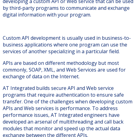
developing a custom API or Web service that can be used
by third-party programs to communicate and exchange
digital information with your program.
Custom API development is usually used in business-to-
business applications where one program can use the
services of another specializing in a particular field.
APIs are based on different methodology but most
commonly, SOAP, XML, and Web Services are used for
exchange of data on the Internet.
AT Integrated builds secure API and Web service
programs that require authentication to ensure safe
transfer. One of the challenges when developing custom
APIs and Web services is performance. To address
performance issues, AT Integrated engineers have
developed an arsenal of multithreading and call back
modules that monitor and speed up the actual data
exchange between the different APIs.