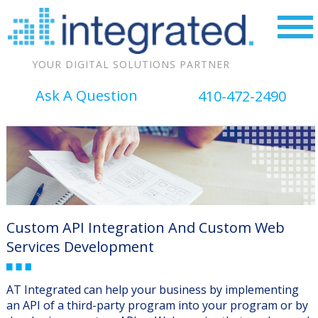
YOUR DIGITAL SOLUTIONS PARTNER
Ask A Question
410-472-2490
Custom API Integration And Custom Web
Services Development
AT Integrated can help your business by implementing
an API of a third-party program into your program or by